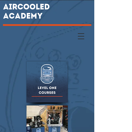
AIRCOOLED
ACADEMY