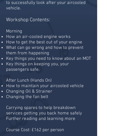
to successfully look after your aircooled
vehicle.
Workshop Contents:
Morning
How an air-cooled engine works
How to get the best out of your engine
What can go wrong and how to prevent
them from happening
Key things you need to know about an MOT
Key things on keeping you, your
passengers safe.
After Lunch (Hands On)
How to maintain your aircooled vehicle
Changing Oil & Strainer
Changing the fan belt
Carrying spares to help breakdown
services getting you back home safely
Further reading and learning more
Course Cost: £162 per person