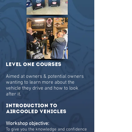
Level One Courses
Aimed at owners & potential owners
wanting to learn more about the
vehicle they drive and how to look
after it.
INTRODUCTION TO
AIRCOOLED Vehicles
Workshop objective:
To give you the knowledge and confidence