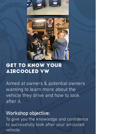
GET to know your
aircooled VW
Aimed at owners & potential owners
wanting to learn more about the
vehicle they drive and how to look
after it.
Workshop objective:
To give you the knowledge and confidence
to successfully look after your aircooled
vehicle.