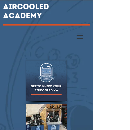
AIRCOOLED
ACADEMY