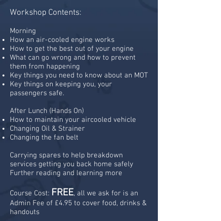
Workshop Contents:
Morning
How an air-cooled engine works
How to get the best out of your engine
What can go wrong and how to prevent
them from happening
Key things you need to know about an MOT
Key things on keeping you, your
passengers safe.
After Lunch (Hands On)
How to maintain your aircooled vehicle
Changing Oil & Strainer
Changing the fan belt
Carrying spares to help breakdown
services getting you back home safely
Further reading and learning more
FREE
Course Cost:
, all we ask for is an
Admin Fee of £4.95 to cover food, drinks &
handouts