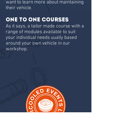
want to learn more about maintaining
their vehicle.
One To One Courses
As it says, a tailor made course with a
range of modules available to suit
your individual needs uually based
around your own vehicle in our
workshop.