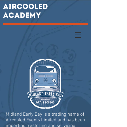
AIRCOOLED
ACADEMY
Midland Early Bay is a trading name of
Aircooled Events Limited and has been
importing, restoring and servicing