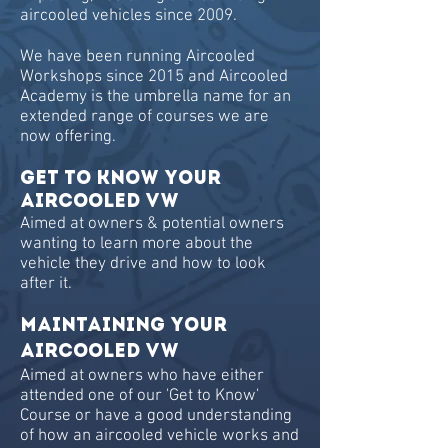
aircooled vehicles since 2009.
We have been running Aircooled
Workshops since 2015 and Aircooled
Academy is the umbrella name for an
extended range of courses we are
now offering.
GET TO KNOW YOUR
AIRCOOLED VW
Aimed at owners & potential owners
wanting to learn more about the
vehicle they drive and how to look
after it.
MAINTAINING YOUR
AIRCOOLED VW
Aimed at owners who have either
attended one of our 'Get to Know'
Course or have a good understanding
of how an aircooled vehicle works and