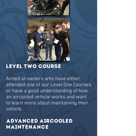
Level TWO Course
Aimed at owners who have either
attended one of our Level One Courses
or have a good understanding of how
an aircooled vehicle works and want
to learn more about maintaining their
vehicle.
ADVANCED AIRCOOLED
MAINTENANCE