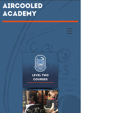
AIRCOOLED
ACADEMY