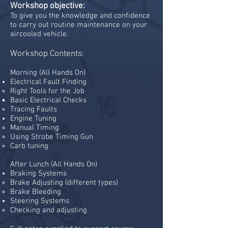
Workshop objective:
To give you the knowledge and confidence
to carry out routine maintenance on your
aircooled vehicle.
Workshop Contents:
Morning
​
(All Hands On)
Electrical Fault Finding
Right Tools for the Job
Basic Electrical Checks
Tracing Faults
Engine Tuning
​Manual Timing
Using Strobe Timing Gun
Carb tuning
After Lunch (All Hands On)
Braking Systems
Brake Adjusting (different types)​
Brake Bleeding
Steering Systems​
Checking and adjusting​