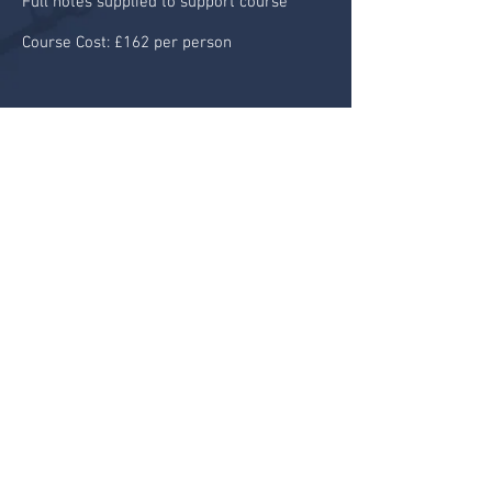
Full notes supplied to support course
Course Cost: £162 per person
BOOK A PLACE
© 2024 by Aircooled Events Limited
HOME
ABOUT
KNOW
MAINTAIN